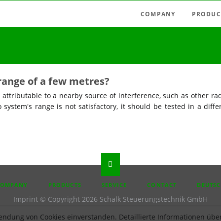
COMPANY
PRODUC
Latest news
Radio swi
Agencies
Radio con
Austria
Light tim
range of a few metres?
Germany
Measuring
 attributable to a nearby source of interference, such as other rad
Hungary
o system's range is not satisfactory, it should be tested in a diffe
Motor con
Italy
Mains-fie
Spain
Relays, pu
Timer rela
Accessori
P
COMPANY
PRODUCTS
SERVICE
CONTACT
DEUTS
IGATION
Imprint
© Copyright 2026 Schalk Steuerungstechnik GmbH
endung von Cookies einverstanden. Detaillierte Informationen über