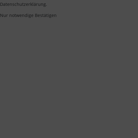
Datenschutzerklärung.
Nur notwendige
Bestätigen