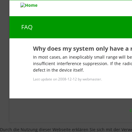
FAQ
Why does my system only have a 
In most cases, an inexplicably small range will be
insufficient interference suppression. If the radi
defect in the device itself.
Last update on 2008-12-12 by webmaster.
SKI
NAV
Durch die Nutzung dieser Webseite erklären Sie sich mit der Verw