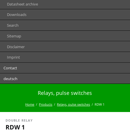
Datasheet archive
Downloads
Search
Sitemap
Disclaimer
Imprint
Contact
deutsch
Relays, pulse switches
Home
Products
Relays, pulse switches
RDW 1
DOUBLE RELAY
RDW 1