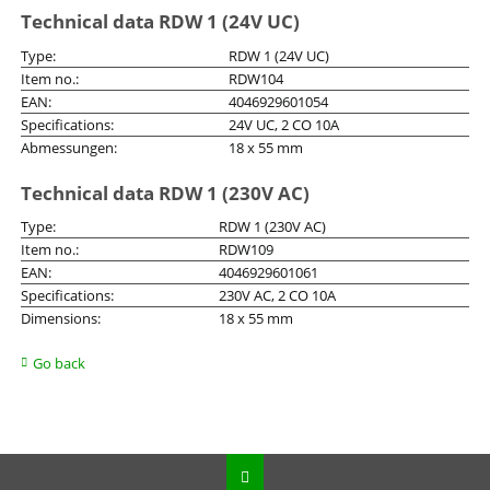
Technical data RDW 1 (24V UC)
Type:
RDW 1 (24V UC)
Item no.:
RDW104
EAN:
4046929601054
Specifications:
24V UC, 2 CO 10A
Abmessungen:
18 x 55 mm
Technical data RDW 1 (230V AC)
Type:
RDW 1 (230V AC)
Item no.:
RDW109
EAN:
4046929601061
Specifications:
230V AC, 2 CO 10A
Dimensions:
18 x 55 mm
Go back