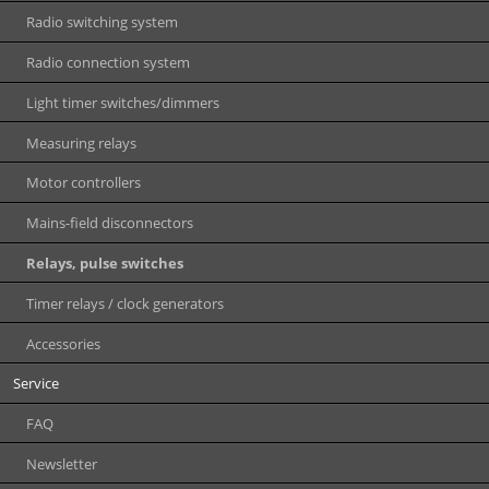
Radio switching system
Radio connection system
Light timer switches/dimmers
Measuring relays
Motor controllers
Mains-field disconnectors
Relays, pulse switches
Timer relays / clock generators
Accessories
Service
FAQ
Newsletter