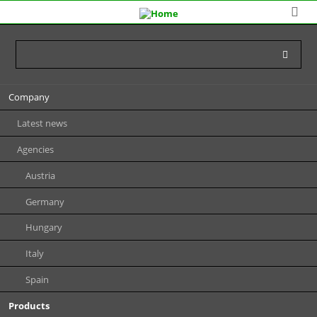
Skip
Company
navigation
Latest news
Agencies
Austria
Germany
Hungary
Italy
Spain
Products