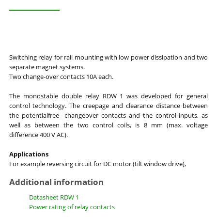
Switching relay for rail mounting with low power dissipation and two
separate magnet systems.
Two change-over contacts 10A each.
The monostable double relay RDW 1 was developed for general
control technology. The creepage and clearance distance between
the potentialfree changeover contacts and the control inputs, as
well as between the two control coils, is 8 mm (max. voltage
difference 400 V AC).
Applications
For example reversing circuit for DC motor (tilt window drive),
Additional information
Datasheet RDW 1
Power rating of relay contacts