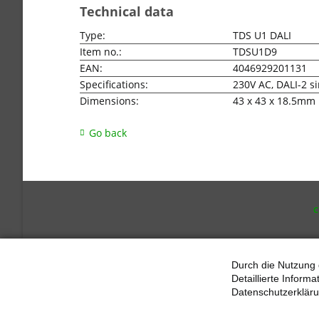
Technical data
Type:
TDS U1 DALI
Item no.:
TDSU1D9
EAN:
4046929201131
Specifications:
230V AC, DALI-2 s
Dimensions:
43 x 43 x 18.5mm
Go back
SKI
NAV
Durch die Nutzung 
Detaillierte Inform
Datenschutzerkläru