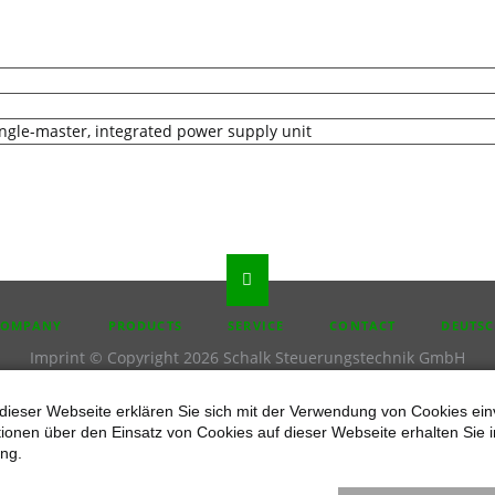
ingle-master, integrated power supply unit
P
COMPANY
PRODUCTS
SERVICE
CONTACT
DEUTS
IGATION
Imprint
© Copyright 2026 Schalk Steuerungstechnik GmbH
dieser Webseite erklären Sie sich mit der Verwendung von Cookies ein
ationen über den Einsatz von Cookies auf dieser Webseite erhalten Sie i
ng.