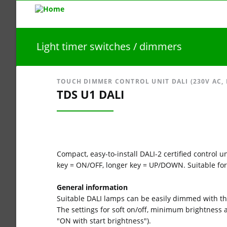
Light timer switches / dimmers
TOUCH DIMMER CONTROL UNIT DALI (230V AC,
TDS U1 DALI
Compact, easy-to-install DALI-2 certified control
key = ON/OFF, longer key = UP/DOWN. Suitable for
General information
Suitable DALI lamps can be easily dimmed with t
The settings for soft on/off, minimum brightness
"ON with start brightness").