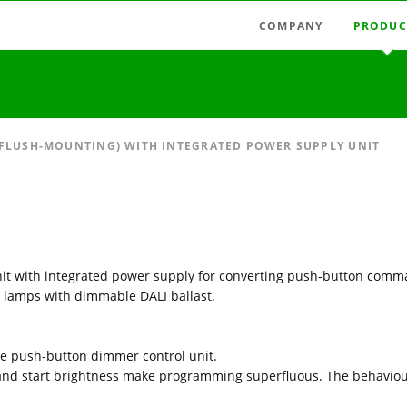
COMPANY
PRODUC
Latest news
Radio swi
Agencies
Radio con
Austria
Light tim
 FLUSH-MOUNTING) WITH INTEGRATED POWER SUPPLY UNIT
Germany
Measuring
Hungary
Motor con
Italy
Mains-fie
Spain
Relays, pu
 unit with integrated power supply for converting push-button comm
Timer rela
 lamps with dimmable DALI ballast.
Accessori
he push-button dimmer control unit.
 and start brightness make programming superfluous. The behaviour