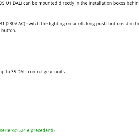
S U1 DALI can be mounted directly in the installation boxes behin
 B1 (230V AC) switch the lighting on or off, long push-buttons dim 
 button.
p to 35 DALI control gear units
e
serie xx1524 e precedenti)