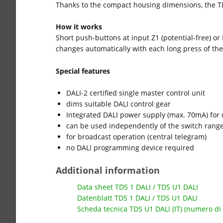
Thanks to the compact housing dimensions, the TD
How it works
Short push-buttons at input Z1 (potential-free) or
changes automatically with each long press of the
Special features
DALI-2 certified single master control unit
dims suitable DALI control gear
Integrated DALI power supply (max. 70mA) for u
can be used independently of the switch rang
for broadcast operation (central telegram)
no DALI programming device required
Additional information
Data sheet TDS 1 DALI / TDS U1 DALI
Datenblatt TDS 1 DALI / TDS U1 DALI
Scheda tecnica TDS U1 DALI (IT) (numero di 