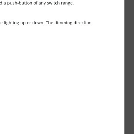
d a push-button of any switch range.
the lighting up or down. The dimming direction