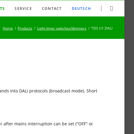
Skip
TS
SERVICE
CONTACT
DEUTSCH
navigation
tching system
FAQ
Home
Products
Light timer switches/dimmers
TDS U1 DALI
nection system
Newsletter
er switches/dimmers
Datasheet archive
 relays
Downloads
trollers
Search
ld disconnectors
Sitemap
lse switches
Disclaimer
ands into DALI protocols (broadcast mode). Short
ys / clock generators
Imprint
es
 after mains interruption can be set ("OFF" or