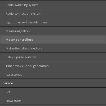
Radio switching system
Radio connection system
Light timer switches/dimmers
Measuring relays
Motor controllers
Mains-field disconnectors
Relays, pulse switches
Timer relays / clock generators
Accessories
Service
FAQ
Newsletter