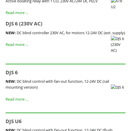
Active isolating relay with 1 CO, 230V AC/24V DC PELV
Read more …
DJS 6 (230V AC)
NEW:
DC blind controller 230V AC, for motors 12-24V DC (ext. supply)
DJS
Read more …
6
(230V
AC)
DJS 6
NEW:
DC blind control with fan-out function, 12-24V DC (rail
mounting version)
DJS
Read more …
6
DJS U6
NEW:
DC blind control with fan-out function, 12-24V DC (flush