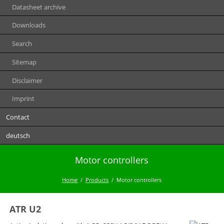
Datasheet archive
Downloads
Search
Sitemap
Disclaimer
Imprint
Contact
deutsch
Motor controllers
Home
Products
Motor controllers
ATR U2