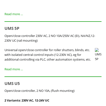
UMS
Read more …
5
UMS 5P
Open/close controller 230V AC, 2 NO 10A/250V AC (EI), NA/NZ,12-
230V UC (rail mounting)
Universal
open/close
controller
for roller shutters,
blinds
,
etc.
with isolated
central
control inputs
(
12-230V
AC
)
,
eg
for
additional controlling
via PLC
,
other
automation systems
,
etc.
UMS
Read more …
5P
UMS U5
Open/close controller, 2 NO 10A, (flush mounting)
2 Variants: 230V AC, 12-24V UC