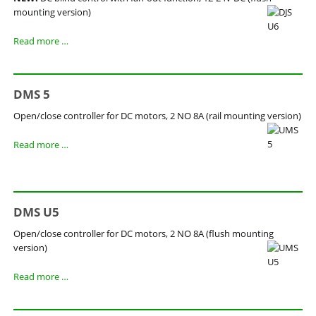
mounting version)
DJS
Read more …
U6
DMS 5
Open/close controller for DC motors, 2 NO 8A (rail mounting version)
DMS
Read more …
5
DMS U5
Open/close controller for DC motors, 2 NO 8A (flush mounting
version)
DMS
Read more …
U5