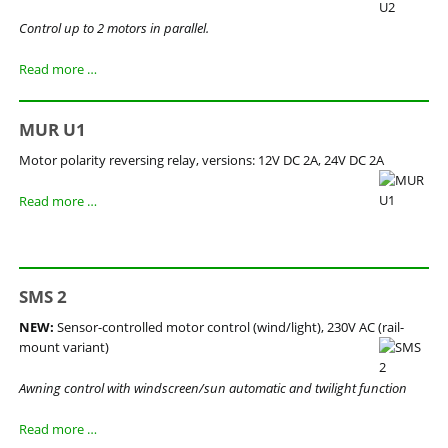
Control up to 2 motors in parallel.
MGR
Read more …
U2
MUR U1
Motor polarity reversing relay, versions: 12V DC 2A, 24V DC 2A
MUR
Read more …
U1
SMS 2
NEW:
Sensor-controlled motor control (wind/light), 230V AC (rail-
mount variant)
Awning control with windscreen/sun automatic and twilight function
SMS
Read more …
2