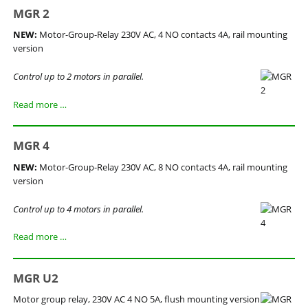
MGR 2
NEW:
Motor-Group-Relay 230V AC, 4 NO contacts 4A, rail mounting
version
Control up to 2 motors in parallel.
MGR
Read more …
2
MGR 4
NEW:
Motor-Group-Relay 230V AC, 8 NO contacts 4A, rail mounting
version
Control up to 4 motors in parallel.
MGR
Read more …
4
MGR U2
Motor group relay, 230V AC 4 NO 5A, flush mounting version