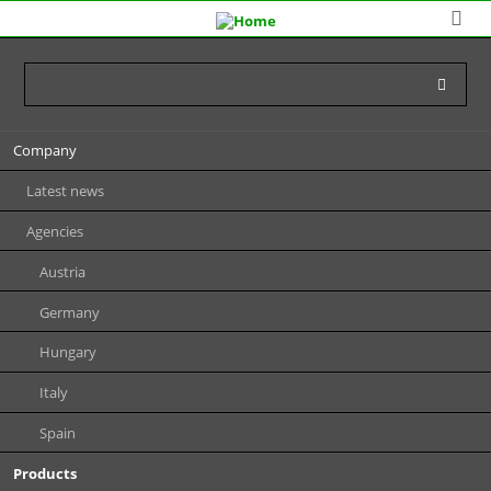
Skip
Company
navigation
Latest news
Agencies
Austria
Germany
Hungary
Italy
Spain
Products