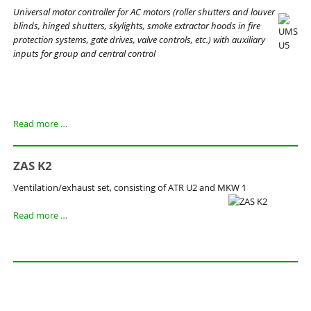
Universal motor controller for AC motors (roller shutters and louver
blinds, hinged shutters, skylights, smoke extractor hoods in fire
protection systems, gate drives, valve controls, etc.) with auxiliary
inputs for group and central control
UMS
Read more …
U5
ZAS K2
Ventilation/exhaust set, consisting of ATR U2 and MKW 1
ZAS
Read more …
K2