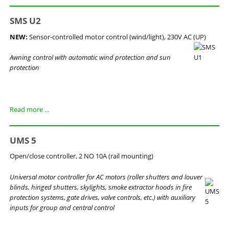
SMS U2
NEW:
Sensor-controlled motor control (wind/light), 230V AC (UP)
Awning control with automatic wind protection and sun
protection
SMS
Read more …
U2
UMS 5
Open/close controller, 2 NO 10A (rail mounting)
Universal motor controller for AC motors (roller shutters and louver
blinds, hinged shutters, skylights, smoke extractor hoods in fire
protection systems, gate drives, valve controls, etc.) with auxiliary
inputs for group and central control