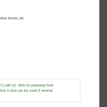
alve drives, etc.
12-24V UC. With its potential-free
fore it also can be used if several