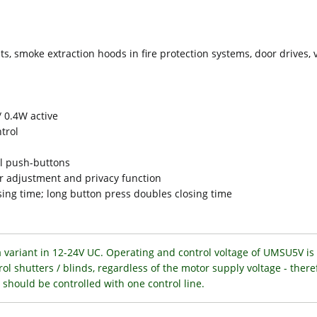
ts, smoke extraction hoods in fire protection systems, door drives, v
 0.4W active
ntrol
al push-buttons
er adjustment and privacy function
sing time; long button press doubles closing time
a variant in 12-24V UC. Operating and control voltage of UMSU5V is 
trol shutters / blinds, regardless of the motor supply voltage - there
should be controlled with one control line.