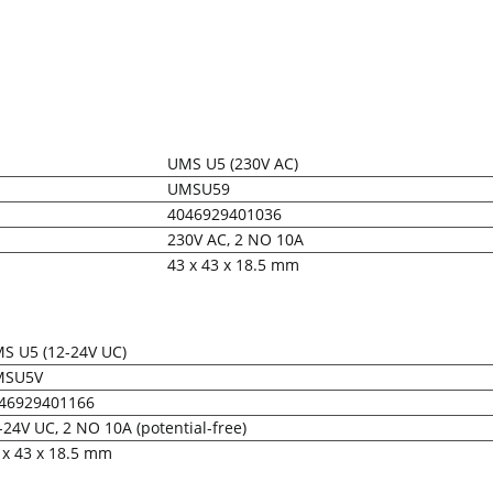
UMS U5 (230V AC)
UMSU59
4046929401036
230V AC, 2 NO 10A
43 x 43 x 18.5 mm
S U5 (12-24V UC)
MSU5V
46929401166
-24V UC, 2 NO 10A (potential-free)
 x 43 x 18.5 mm