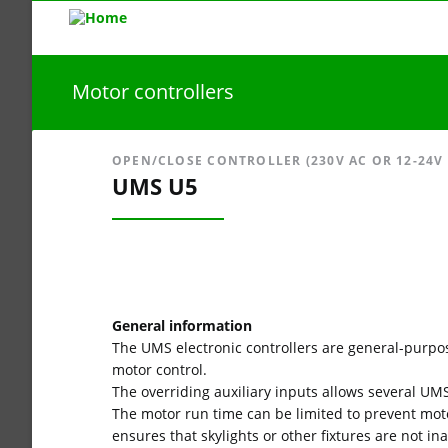
Motor controllers
OPEN/CLOSE CONTROLLER (230V AC OR 12-24V U
UMS U5
General information
The UMS electronic controllers are general-purpo
motor control.
The overriding auxiliary inputs allows several UMS
The motor run time can be limited to prevent mot
ensures that skylights or other fixtures are not i