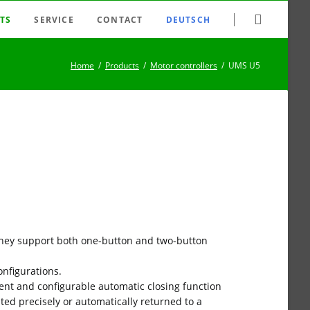
Skip
TS
SERVICE
CONTACT
DEUTSCH
navigation
tching system
FAQ
Home
Products
Motor controllers
UMS U5
nection system
Newsletter
er switches/dimmers
Datasheet archive
 relays
Downloads
trollers
Search
ld disconnectors
Sitemap
lse switches
Disclaimer
ys / clock generators
Imprint
 They support both one-button and two-button
es
onfigurations.
ent and configurable automatic closing function
sted precisely or automatically returned to a