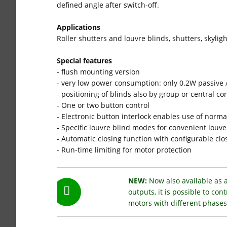
defined angle after switch-off.
Applications
Roller shutters and louvre blinds, shutters, skyligh
Special features
- flush mounting version
- very low power consumption: only 0.2W passive /
- positioning of blinds also by group or central co
- One or two button control
- Electronic button interlock enables use of norm
- Specific louvre blind modes for convenient louv
- Automatic closing function with configurable clo
- Run-time limiting for motor protection
NEW:
Now also available as 
outputs, it is possible to con
motors with different phases 