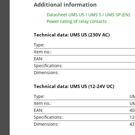
Additional information
Datasheet UMS U5 / UMS 5 / UMS 5P (EN)
Power rating of relay contacts
Technical data: UMS U5 (230V AC)
Type:
Item no.:
EAN:
Specifications:
Dimensions:
Technical data: UMS U5 (12-24V UC)
Type:
UM
Item no.:
U
EAN:
40
Specifications:
12
Dimensions:
43