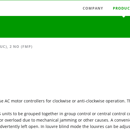
COMPANY
PRODUC
Latest news
Radio swi
Agencies
Radio con
Austria
Light tim
C), 2 NO (FMP)
Germany
Measuring
Hungary
Motor con
Italy
Mains-fie
Spain
Relays, pu
Timer rela
se AC motor controllers for clockwise or anti-clockwise operation.
Accessori
 units to be grouped together in group control or central control c
or overload due to mechanical jamming or other causes. A conveni
nadvertently left open. In louvre blind mode the louvres can be adju