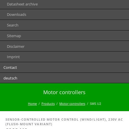
Datasheet archive
Downloads
Search
Sitemap
Disclaimer
Imprint
Contact
deutsch
Motor controllers
Home
Products
Motor controllers
SMS U2
SENSOR-CONTROLLED MOTOR CONTROL (WIND/LIGHT), 230V AC
(FLUSH-MOUNT VARIANT)