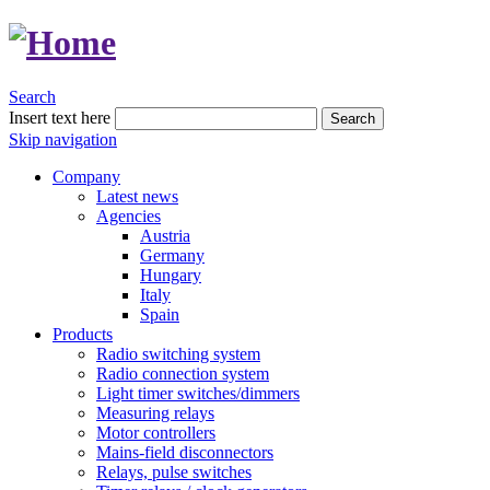
Search
Insert text here
Search
Skip navigation
Company
Latest news
Agencies
Austria
Germany
Hungary
Italy
Spain
Products
Radio switching system
Radio connection system
Light timer switches/dimmers
Measuring relays
Motor controllers
Mains-field disconnectors
Relays, pulse switches