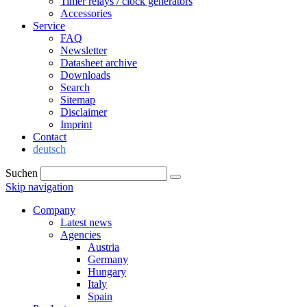
Timer relays / clock generators
Accessories
Service
FAQ
Newsletter
Datasheet archive
Downloads
Search
Sitemap
Disclaimer
Imprint
Contact
deutsch
Suchen
Skip navigation
Company
Latest news
Agencies
Austria
Germany
Hungary
Italy
Spain