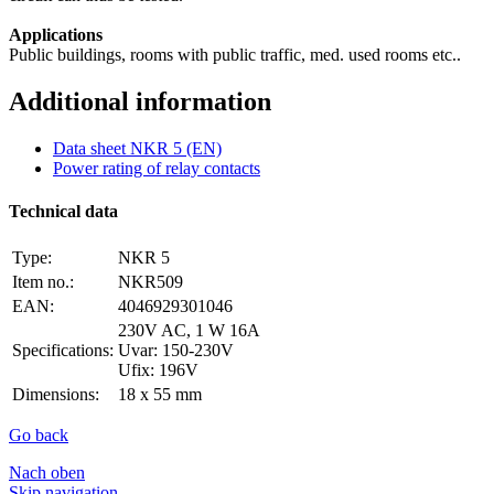
Applications
Public buildings, rooms with public traffic, med. used rooms etc..
Additional information
Data sheet NKR 5 (EN)
Power rating of relay contacts
Technical data
Type:
NKR 5
Item no.:
NKR509
EAN:
4046929301046
230V AC, 1 W 16A
Specifications:
Uvar: 150-230V
Ufix: 196V
Dimensions:
18 x 55 mm
Go back
Nach oben
Skip navigation