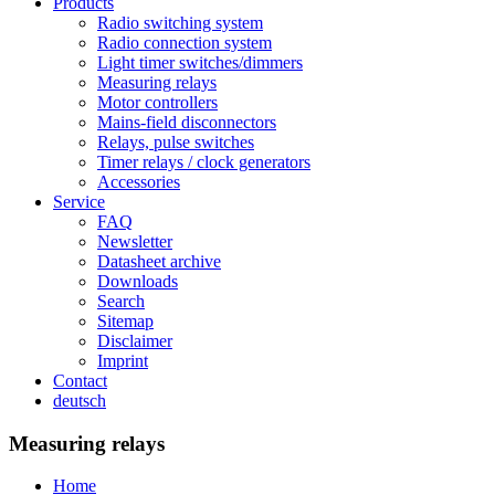
Products
Radio switching system
Radio connection system
Light timer switches/dimmers
Measuring relays
Motor controllers
Mains-field disconnectors
Relays, pulse switches
Timer relays / clock generators
Accessories
Service
FAQ
Newsletter
Datasheet archive
Downloads
Search
Sitemap
Disclaimer
Imprint
Contact
deutsch
Measuring relays
Home