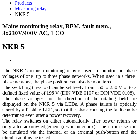
Products
Measuring relays
NKR 5
Mains monitoring relay, RFM, fault mem.,
3x230V/400V AC, 1 CO
NKR 5
The NKR 5 mains monitoring relay is used to monitor the phase
voltages of one- up to three-phase networks. When used in a three-
phase network, the phase position can also be monitored.
The switching threshold can be set freely from 150 to 230 V or to a
defined fixed value of 196 V (DIN VDE 0107 or DIN VDE 0108).
The phase voltages and the direction of the rotating field are
displayed on the NKR 5 via LEDs. A phase failure is optically
stored by a flashing LED, so that the phase causing the fault can be
determined even after a power recovery.
The relay switches on either automatically after power returns or
only after acknowledgement (restart interlock). The error case can
be simulated via the internal or an external push-button and the
circuit can thus be tested.