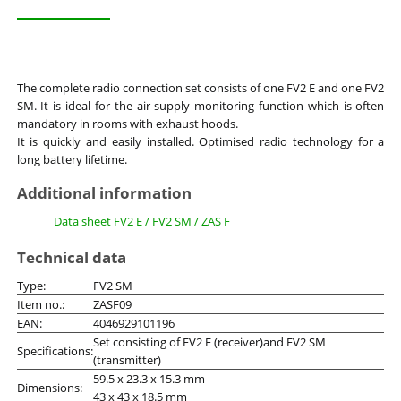
The complete radio connection set consists of one FV2 E and one FV2
SM. It is ideal for the air supply monitoring function which is often
mandatory in rooms with exhaust hoods.
It is quickly and easily installed. Optimised radio technology for a
long battery lifetime.
Additional information
Data sheet FV2 E / FV2 SM / ZAS F
Technical data
Type:
FV2 SM
Item no.:
ZASF09
EAN:
4046929101196
Set consisting of FV2 E (receiver)and FV2 SM
Specifications:
(transmitter)
59.5 x 23.3 x 15.3 mm
Dimensions:
43 x 43 x 18.5 mm