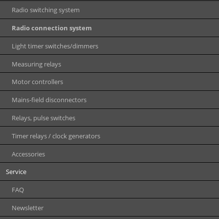
Radio switching system
Radio connection system
Light timer switches/dimmers
Measuring relays
Motor controllers
Mains-field disconnectors
Relays, pulse switches
Timer relays / clock generators
Accessories
Service
FAQ
Newsletter