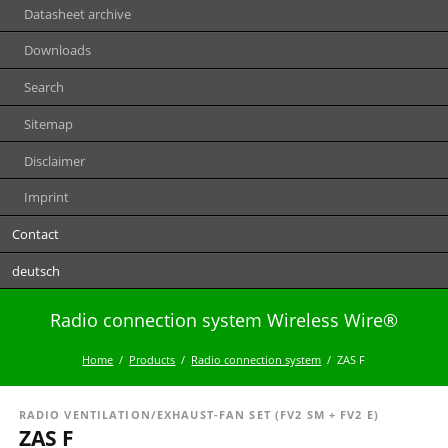
Datasheet archive
Downloads
Search
Sitemap
Disclaimer
Imprint
Contact
deutsch
Radio connection system Wireless Wire®
Home
Products
Radio connection system
ZAS F
RADIO VENTILATION/EXHAUST-FAN SET (FV2 SM + FV2 E)
ZAS F