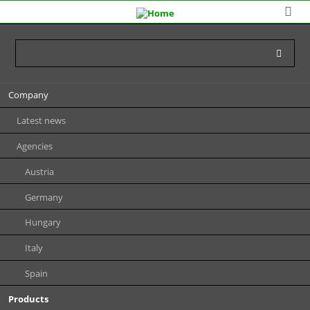
Skip
Company
navigation
Latest news
Agencies
Austria
Germany
Hungary
Italy
Spain
Products